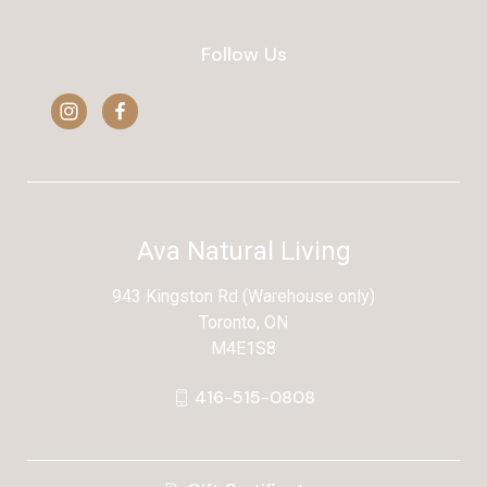
Follow Us
Ava Natural Living
943 Kingston Rd (Warehouse only)
Toronto, ON
M4E1S8
416-515-0808