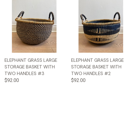
ELEPHANT GRASS LARGE
ELEPHANT GRASS LARGE
STORAGE BASKET WITH
STORAGE BASKET WITH
TWO HANDLES #3
TWO HANDLES #2
$92.00
$92.00