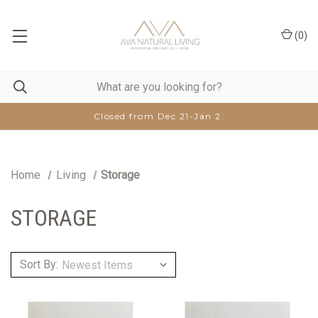
(
0
)
Closed from Dec 21-Jan 2.
Home
Living
Storage
STORAGE
Sort By: