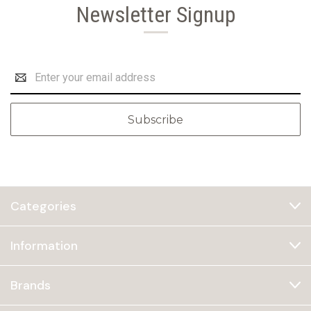
Newsletter Signup
Email
Address
Categories
Information
Brands