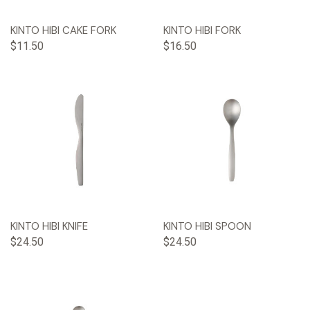
KINTO HIBI CAKE FORK
KINTO HIBI FORK
$11.50
$16.50
KINTO HIBI KNIFE
KINTO HIBI SPOON
$24.50
$24.50