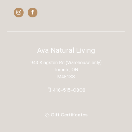
Ava Natural Living
943 Kingston Rd (Warehouse only)
Toronto, ON
M4E1S8
416-515-0808
Gift Certificates