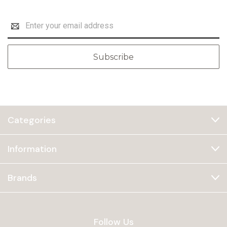
Email
Address
Categories
Information
Brands
Follow Us