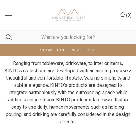
(
0
)
Closed from Dec 21-Jan 2.
Ranging from tableware, drinkware, to interior items,
KINTO's collections are developed with an aim to propose a
thoughtful and comfortable lifestyle. Valuing simplicity and
subtle elegance; KINTO's products are designed to
integrate harmoniously with the surrounding space while
adding a unique touch. KINTO produces tableware that is
easy to use daily; human movements such as holding,
pouring, and drinking are carefully considered in the design
details.​ ​