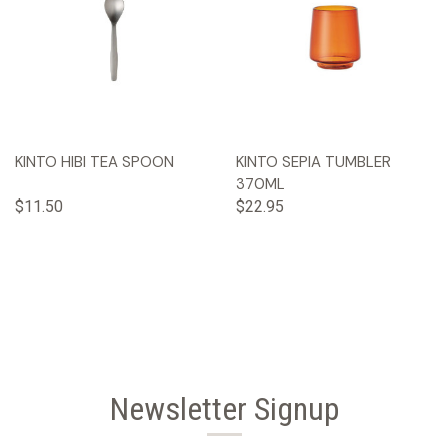
KINTO HIBI TEA SPOON
KINTO SEPIA TUMBLER
370ML
$11.50
$22.95
Newsletter Signup