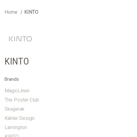
Home
KINTO
KINTO
Brands
MagicLinen
The Poster Club
Skagerak
Kähler Design
Lamington
KINTO