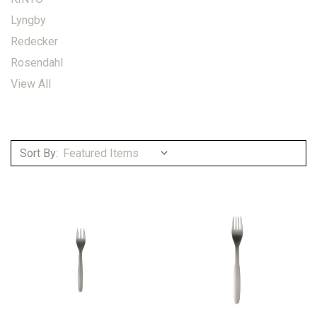
Lyngby
Redecker
Rosendahl
View All
Sort By: