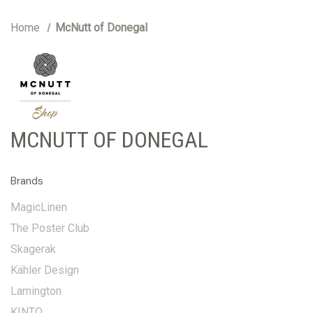
Home
McNutt of Donegal
MCNUTT OF DONEGAL
Brands
MagicLinen
The Poster Club
Skagerak
Kähler Design
Lamington
KINTO