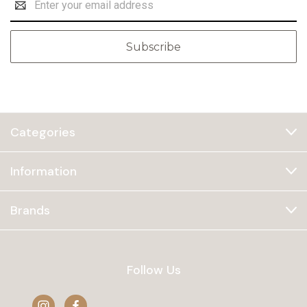
Address
Categories
Information
Brands
Follow Us