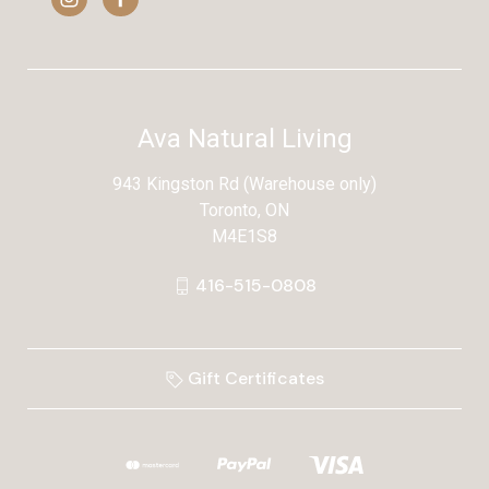
Ava Natural Living
943 Kingston Rd (Warehouse only)
Toronto, ON
M4E1S8
416-515-0808
Gift Certificates