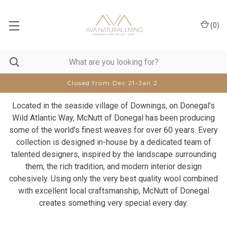
(
0
)
Closed from Dec 21-Jan 2.
Located in the seaside village of Downings, on Donegal's
Wild Atlantic Way, McNutt of Donegal has been producing
some of the world's finest weaves for over 60 years. Every
collection is designed in-house by a dedicated team of
talented designers, inspired by the landscape surrounding
them, the rich tradition, and modern interior design
cohesively. Using only the very best quality wool combined
with excellent local craftsmanship, McNutt of Donegal
creates something very special every day.