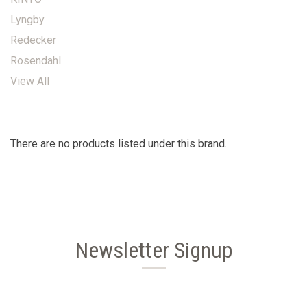
Lyngby
Redecker
Rosendahl
View All
There are no products listed under this brand.
Newsletter Signup
Email