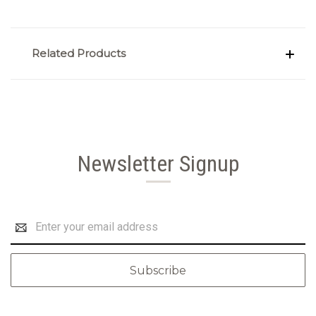
Related Products
Newsletter Signup
Email
Address