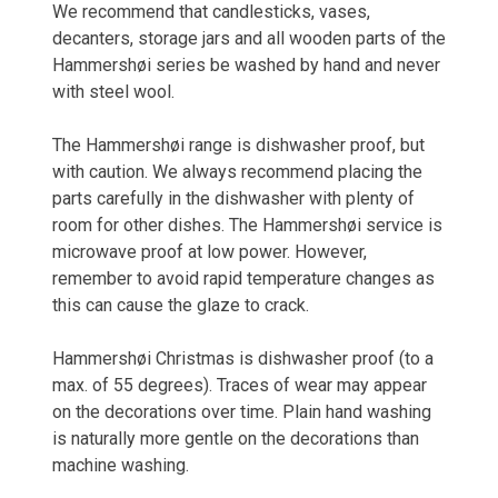
We recommend that candlesticks, vases,
decanters, storage jars and all wooden parts of the
Hammershøi series be washed by hand and never
with steel wool.
The Hammershøi range is dishwasher proof, but
with caution. We always recommend placing the
parts carefully in the dishwasher with plenty of
room for other dishes. The Hammershøi service is
microwave proof at low power. However,
remember to avoid rapid temperature changes as
this can cause the glaze to crack.
Hammershøi Christmas is dishwasher proof (to a
max. of 55 degrees). Traces of wear may appear
on the decorations over time. Plain hand washing
is naturally more gentle on the decorations than
machine washing.