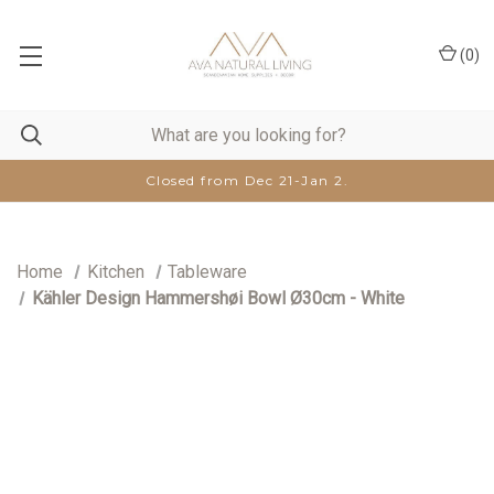
(
0
)
Closed from Dec 21-Jan 2.
Home
Kitchen
Tableware
Kähler Design Hammershøi Bowl Ø30cm - White