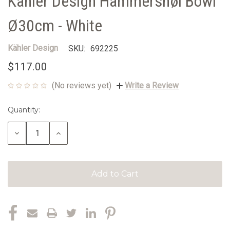
Kähler Design Hammershøi Bowl
Ø30cm - White
Kähler Design
SKU:
692225
$117.00
(No reviews yet)
Write a Review
Quantity:
Current
Stock:
Decrease
Increase
Quantity:
Quantity: