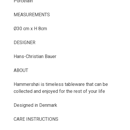
Porcelain
MEASUREMENTS
Ø30 cm x H 8cm
DESIGNER
Hans-Christian Bauer
ABOUT
Hammershøi is timeless tableware that can be
collected and enjoyed for the rest of your life
Designed in Denmark
CARE INSTRUCTIONS