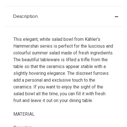
Description
This elegant, white salad bowl from Kähler's
Hammershøi series is perfect for the luscious and
colourful summer salad made of fresh ingredients.
The beautiful tableware is lifted a trifle from the
table so that the ceramics appear stable with a
slightly hovering elegance. The discreet furrows
add a personal and exclusive touch to the
ceramics. If you want to enjoy the sight of the
salad bowl all the time, you can fill it with fresh
fruit and leave it out on your dining table.
MATERIAL