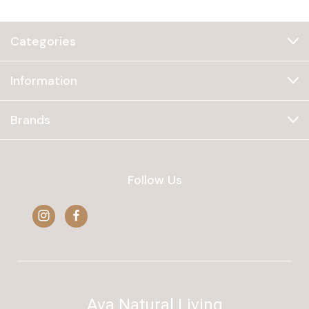
Categories
Information
Brands
Follow Us
Ava Natural Living