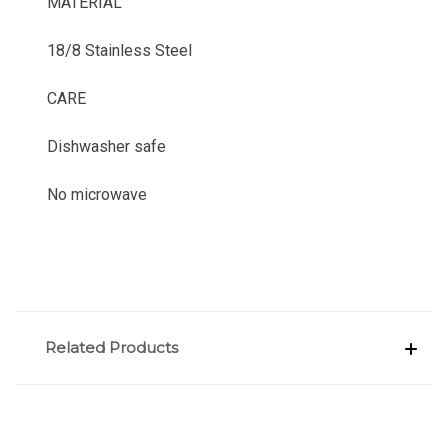
MATERIAL
18/8 Stainless Steel
CARE
Dishwasher safe
No microwave
Related Products