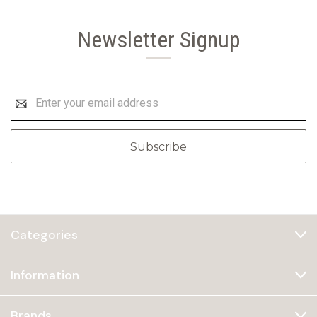
Newsletter Signup
Email
Address
Categories
Information
Brands