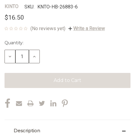
KINTO
SKU:
KNTO-HB-26883-6
$16.50
(No reviews yet)
Write a Review
Quantity:
Current
Stock:
Decrease
Increase
Quantity:
Quantity:
Description