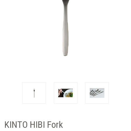
KINTO HIBI Fork