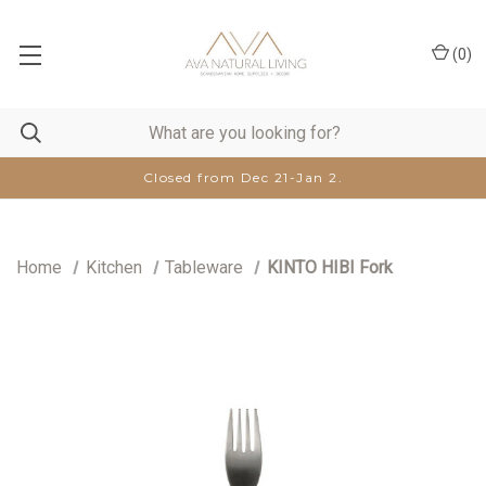
(
0
)
Closed from Dec 21-Jan 2.
Home
Kitchen
Tableware
KINTO HIBI Fork