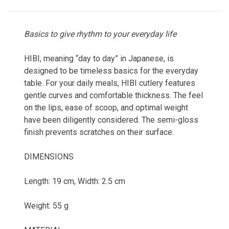
Basics to give rhythm to your everyday life
HIBI, meaning “day to day” in Japanese, is
designed to be timeless basics for the everyday
table. For your daily meals, HIBI cutlery features
gentle curves and comfortable thickness. The feel
on the lips, ease of scoop, and optimal weight
have been diligently considered. The semi-gloss
finish prevents scratches on their surface.
DIMENSIONS
Length: 19 cm, Width: 2.5 cm
Weight: 55 g