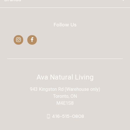
Follow Us
Ava Natural Living
943 Kingston Rd (Warehouse only)
Toronto, ON
M4E1S8
416-515-0808