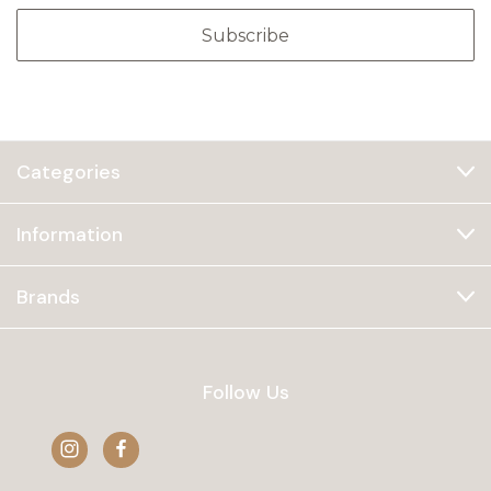
Categories
Information
Brands
Follow Us