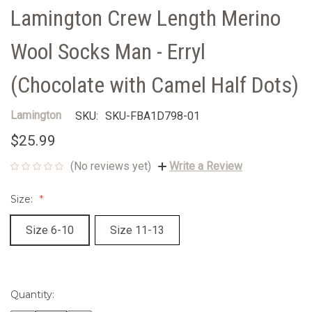
Lamington Crew Length Merino
Wool Socks Man - Erryl
(Chocolate with Camel Half Dots)
Lamington
SKU:
SKU-FBA1D798-01
$25.99
(No reviews yet)
Write a Review
Size:
Size 6-10
Size 11-13
Quantity:
Current
Stock: