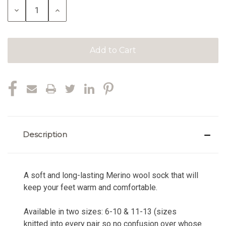
Decrease
Increase
Quantity:
Quantity:
Description
A soft and long-lasting Merino wool sock that will
keep your feet warm and comfortable.
Available in two sizes: 6-10 & 11-13 (sizes
knitted into every pair so no confusion over whose