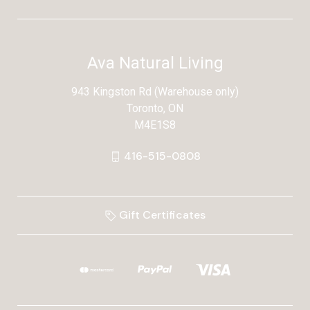
Ava Natural Living
943 Kingston Rd (Warehouse only)
Toronto, ON
M4E1S8
416-515-0808
Gift Certificates