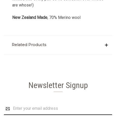
are whose!)
New Zealand Made
, 70% Merino wool
Related Products
Newsletter Signup
Email
Address