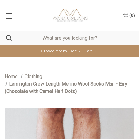
(
0
)
Closed from Dec 21-Jan 2.
Home
Clothing
Lamington Crew Length Merino Wool Socks Man - Erryl
(Chocolate with Camel Half Dots)