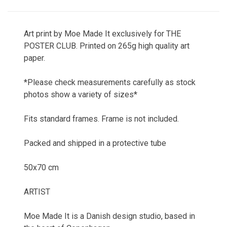
Art print by Moe Made It exclusively for THE
POSTER CLUB. Printed on 265g high quality art
paper.
*Please check measurements carefully as stock
photos show a variety of sizes*
Fits standard frames. Frame is not included.
Packed and shipped in a protective tube
50x70 cm
ARTIST
Moe Made It is a Danish design studio, based in