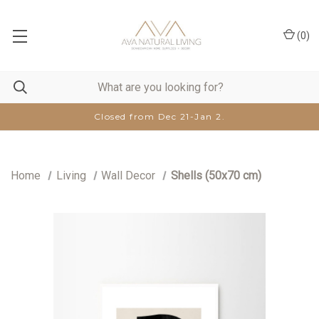
(
0
)
Closed from Dec 21-Jan 2.
Home
Living
Wall Decor
Shells (50x70 cm)