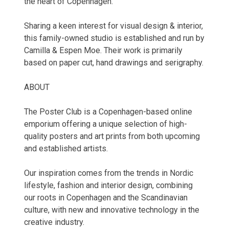
the heart of Copenhagen.
Sharing a keen interest for visual design & interior,
this family-owned studio is established and run by
Camilla & Espen Moe. Their work is primarily
based on paper cut, hand drawings and serigraphy.
ABOUT
The Poster Club is a Copenhagen-based online
emporium offering a unique selection of high-
quality posters and art prints from both upcoming
and established artists.
Our inspiration comes from the trends in Nordic
lifestyle, fashion and interior design, combining
our roots in Copenhagen and the Scandinavian
culture, with new and innovative technology in the
creative industry.