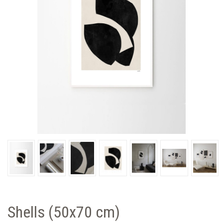
Shells (50x70 cm)