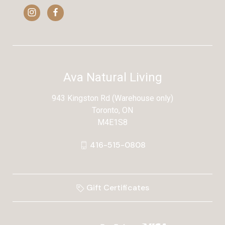
Ava Natural Living
943 Kingston Rd (Warehouse only)
Toronto, ON
M4E1S8
416-515-0808
Gift Certificates