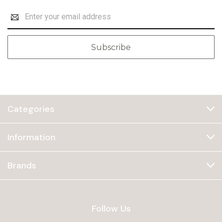
Email
Address
Categories
Information
Brands
Follow Us