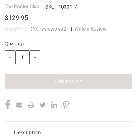
The Poster Club
SKU:
10301-7
$129.95
(No reviews yet)
Write a Review
Quantity:
Current
Stock:
Decrease
Increase
Quantity:
Quantity:
Description