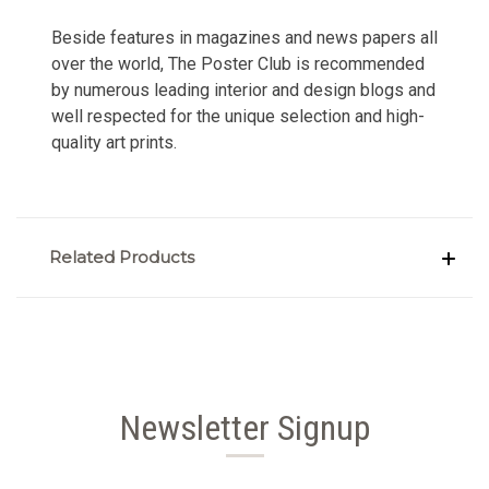
Beside features in magazines and news papers all
over the world, The Poster Club is recommended
by numerous leading interior and design blogs and
well respected for the unique selection and high-
quality art prints.
Related Products
Newsletter Signup