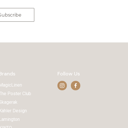
Brands
Follow Us
MagicLinen
The Poster Club
Skagerak
Kähler Design
Lamington
KINTO