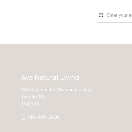
Email
Address
Ava Natural Living
943 Kingston Rd (Warehouse only)
Toronto, ON
M4E1S8
416-515-0808