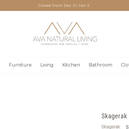
Closed from Dec 21-Jan 2.
W
Furniture
Living
Kitchen
Bathroom
Clo
Skagerak 
Skagerak
S