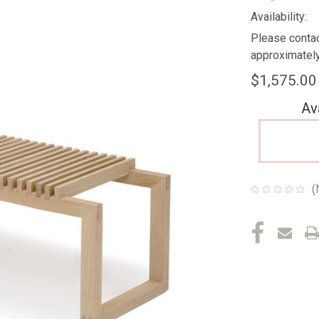
Availability:
Please contac
approximately
$1,575.00
Av
(
Current
Stock: