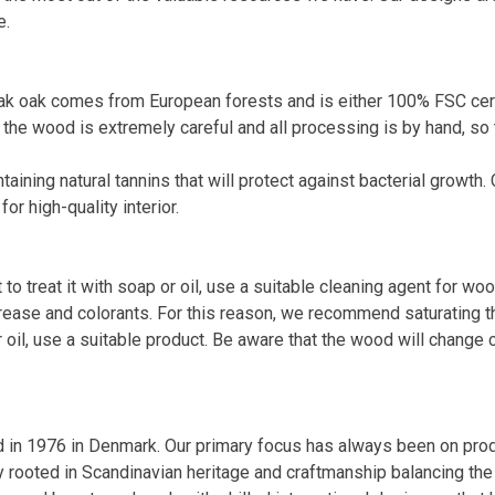
e.
 oak comes from European forests and is either 100% FSC certif
the wood is extremely careful and all processing is by hand, so 
ining natural tannins that will protect against bacterial growth. 
r high-quality interior.
o treat it with soap or oil, use a suitable cleaning agent for woo
ease and colorants. For this reason, we recommend saturating the
 oil, use a suitable product. Be aware that the wood will change 
n 1976 in Denmark. Our primary focus has always been on produc
 rooted in Scandinavian heritage and craftmanship balancing th