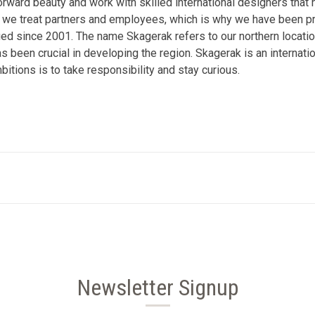
forward beauty and work with skilled international designers that 
 way we treat partners and employees, which is why we have been
d since 2001. The name Skagerak refers to our northern location 
as been crucial in developing the region. Skagerak is an internatio
bitions is to take responsibility and stay curious.
Newsletter Signup