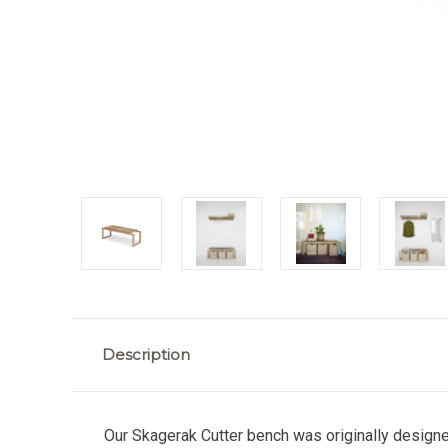
Description
Our Skagerak Cutter bench was originally designe