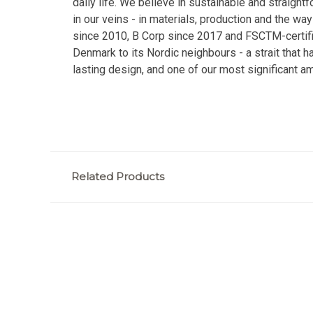
daily life. We believe in sustainable and straight
in our veins - in materials, production and the
since 2010, B Corp since 2017 and FSCTM-certifie
Denmark to its Nordic neighbours - a strait that h
lasting design, and one of our most significant am
Related Products