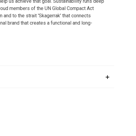
help us achieve that goal. Sustainability runs deep
 proud members of the UN Global Compact Act
and to the strait 'Skagerrak' that connects
nal brand that creates a functional and long-