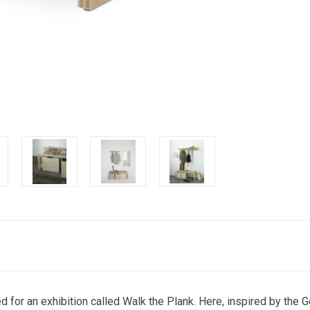
d for an exhibition called Walk the Plank. Here, inspired by the