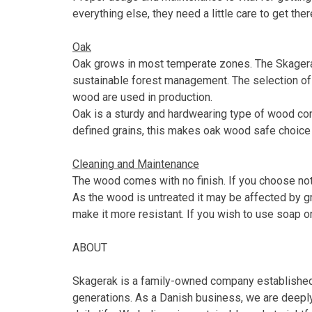
everything else, they need a little care to get ther
Oak
Oak grows in most temperate zones. The Skagerak
sustainable forest management. The selection of 
wood are used in production.
Oak is a sturdy and hardwearing type of wood conta
defined grains, this makes oak wood safe choice fo
Cleaning and Maintenance
The wood comes with no finish. If you choose not t
As the wood is untreated it may be affected by gr
make it more resistant. If you wish to use soap or
ABOUT
Skagerak is a family-owned company established i
generations. As a Danish business, we are deeply