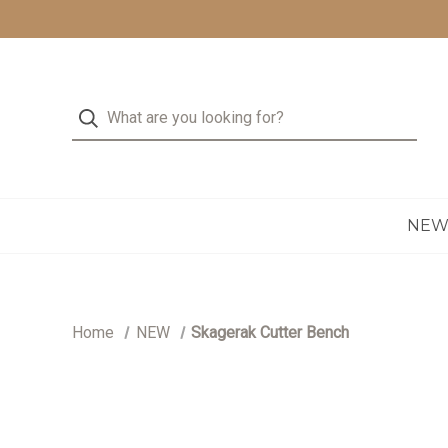
NE
Home
NEW
Skagerak Cutter Bench