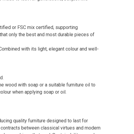
ied or FSC mix certified, supporting
that only the best and most durable pieces of
Combined with its light, elegant colour and well-
d.
 wood with soap or a suitable furniture oil to
colour when applying soap or oil.
ing quality furniture designed to last for
e contracts between classical virtues and modern