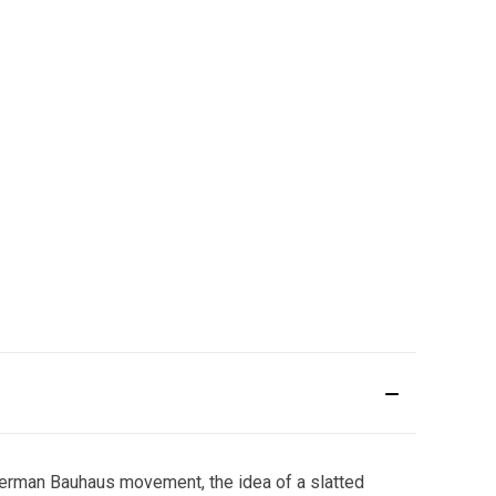
 German Bauhaus movement, the idea of a slatted