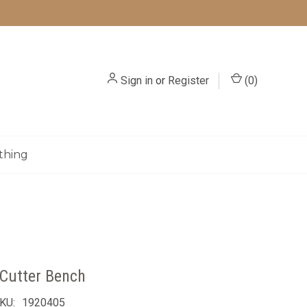
Sign in
or
Register
(
0
)
thing
Cutter Bench
KU:
1920405