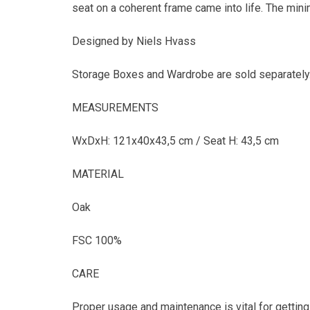
seat on a coherent frame came into life. The mini
Designed by Niels Hvass
Storage Boxes and Wardrobe are sold separately
MEASUREMENTS
WxDxH: 121x40x43,5 cm / Seat H: 43,5 cm
MATERIAL
Oak
FSC 100%
CARE
Proper usage and maintenance is vital for getting