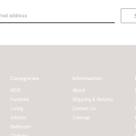
Categories
Information
NEW
About
Furniture
Shipping & Returns
Living
Contact Us
Kitchen
Sitemap
Bathroom
Clothing