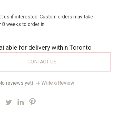
t us if interested. Custom orders may take
 8 weeks to order in.
ailable for delivery within Toronto
CONTACT US
No reviews yet)
Write a Review