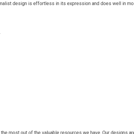
malist design is effortless in its expression and does well in mo
.
 the most out of the valuable resources we have. Our designs are 