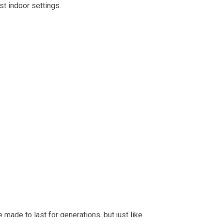
st indoor settings.
made to last for generations, but just like