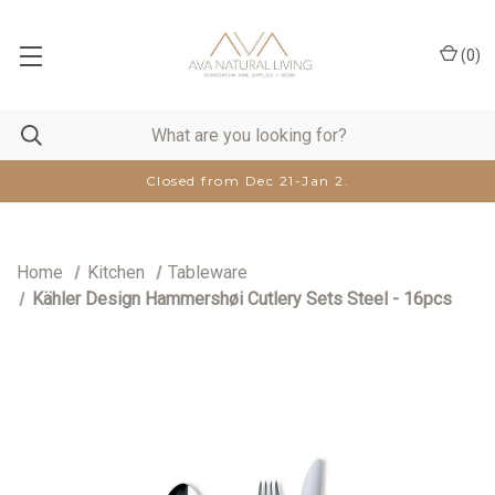
(
0
)
Closed from Dec 21-Jan 2.
Home
Kitchen
Tableware
Kähler Design Hammershøi Cutlery Sets Steel - 16pcs