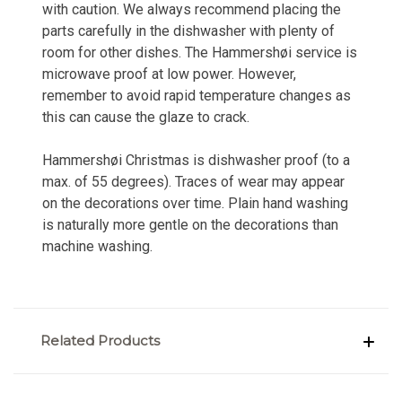
with caution. We always recommend placing the
parts carefully in the dishwasher with plenty of
room for other dishes. The Hammershøi service is
microwave proof at low power. However,
remember to avoid rapid temperature changes as
this can cause the glaze to crack.
Hammershøi Christmas is dishwasher proof (to a
max. of 55 degrees). Traces of wear may appear
on the decorations over time. Plain hand washing
is naturally more gentle on the decorations than
machine washing.
Related Products