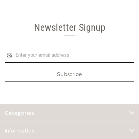
Newsletter Signup
Email
Address
Categories
Information