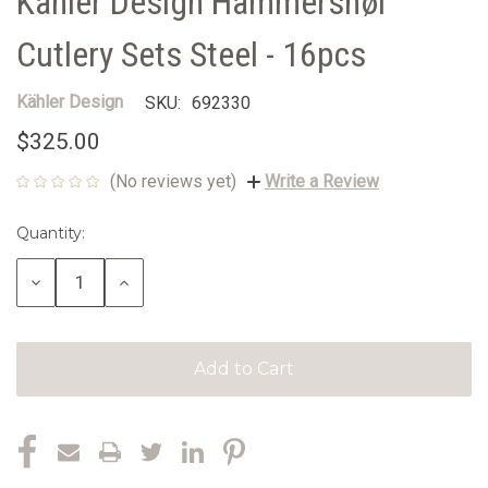
Kähler Design Hammershøi
Cutlery Sets Steel - 16pcs
Kähler Design
SKU:
692330
$325.00
(No reviews yet)
Write a Review
Quantity:
Current
Stock:
Decrease
Increase
Quantity:
Quantity: