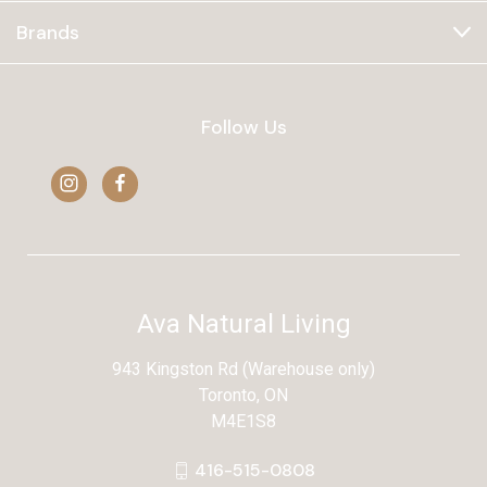
Brands
Follow Us
Ava Natural Living
943 Kingston Rd (Warehouse only)
Toronto, ON
M4E1S8
416-515-0808