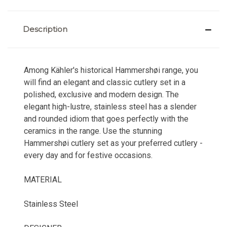
Description
Among Kähler's historical Hammershøi range, you
will find an elegant and classic cutlery set in a
polished, exclusive and modern design. The
elegant high-lustre, stainless steel has a slender
and rounded idiom that goes perfectly with the
ceramics in the range. Use the stunning
Hammershøi cutlery set as your preferred cutlery -
every day and for festive occasions.
MATERIAL
Stainless Steel