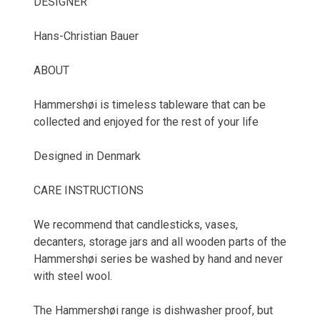
DESIGNER
Hans-Christian Bauer
ABOUT
Hammershøi is timeless tableware that can be
collected and enjoyed for the rest of your life
Designed in Denmark
CARE INSTRUCTIONS
We recommend that candlesticks, vases,
decanters, storage jars and all wooden parts of the
Hammershøi series be washed by hand and never
with steel wool.
The Hammershøi range is dishwasher proof, but